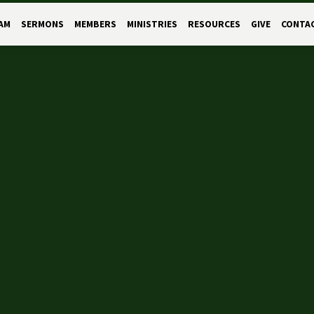
AM
SERMONS
MEMBERS
MINISTRIES
RESOURCES
GIVE
CONTA