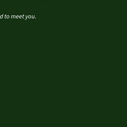
ad to meet you.