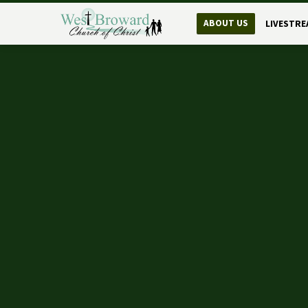
ABOUT US
LIVESTRE