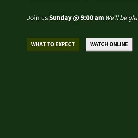
Join us
Sunday @ 9:00 am
We’ll be gl
WHAT TO EXPECT
WATCH ONLINE