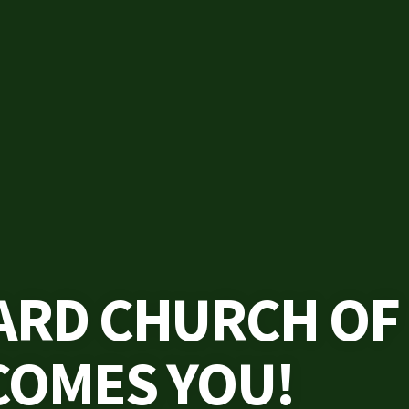
ARD CHURCH OF
COMES YOU!