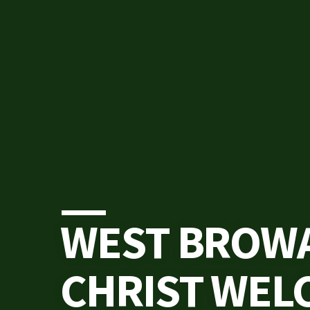
WEST BROW
CHRIST WEL