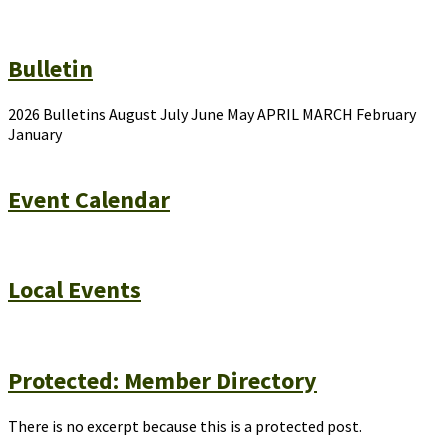
Bulletin
2026 Bulletins August July June May APRIL MARCH February
January
Event Calendar
Local Events
Protected: Member Directory
There is no excerpt because this is a protected post.