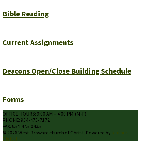
Bible Reading
Current Assignments
Deacons Open/Close Building Schedule
Forms
OFFICE HOURS: 9:00 AM – 4:00 PM (M-F)
PHONE: 954-475-7172
FAX: 954-475-0435
© 2026 West Broward church of Christ. Powered by
Ichthus
Digital