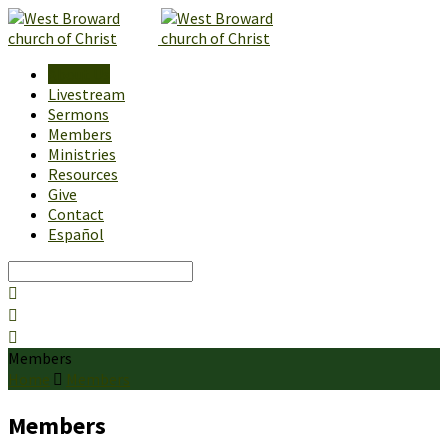
About Us
Livestream
Sermons
Members
Ministries
Resources
Give
Contact
Español
Search
Members
Home
Members
Members