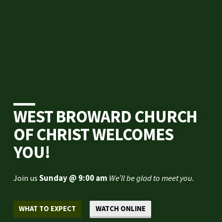
WEST BROWARD CHURCH
OF CHRIST WELCOMES
YOU!
Join us
Sunday @ 9:00 am
We’ll be glad to meet you.
WHAT TO EXPECT
WATCH ONLINE