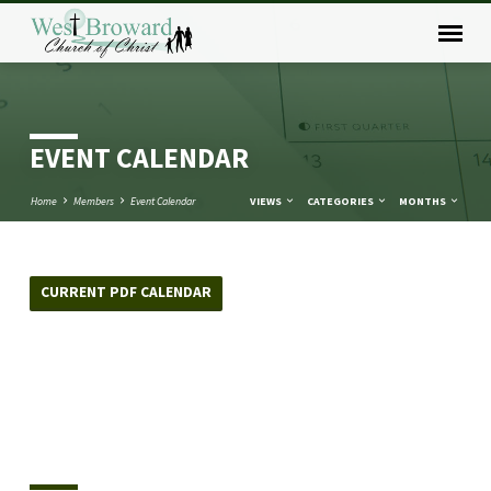
EVENT CALENDAR
Home
Members
Event Calendar
VIEWS
CATEGORIES
MONTHS
CURRENT PDF CALENDAR
EVENT
CALENDAR