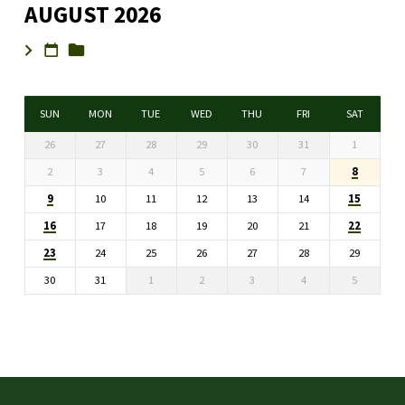
AUGUST 2026
SUN
MON
TUE
WED
THU
FRI
SAT
26
27
28
29
30
31
1
8
2
3
4
5
6
7
9
15
10
11
12
13
14
16
22
17
18
19
20
21
23
24
25
26
27
28
29
30
31
1
2
3
4
5