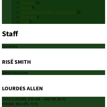
Deacons
12
Elders
6
LEADERSHIP, MINISTERS & STAFF
22
Ministers
2
Staff
2
Staff
Secretary
RISË SMITH
Admin Assistant
LOURDES ALLEN
OFFICE HOURS: 9:00 AM – 4:00 PM (M-F)
PHONE: 954-475-7172