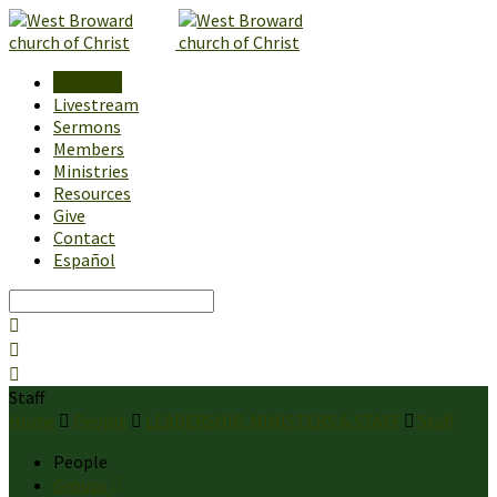
About Us
Livestream
Sermons
Members
Ministries
Resources
Give
Contact
Español
Search
Staff
Home
People
LEADERSHIP, MINISTERS & STAFF
Staff
People
Groups