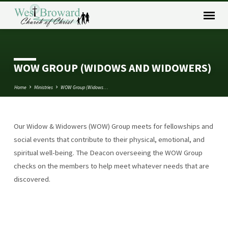
WOW GROUP (WIDOWS AND WIDOWERS)
Home
Ministries
WOW Group (Widows…
Our Widow & Widowers (WOW) Group meets for fellowships and
WOW
social events that contribute to their physical, emotional, and
GROUP
spiritual well-being. The Deacon overseeing the WOW Group
(WIDOWS
checks on the members to help meet whatever needs that are
AND
discovered.
WIDOWERS)