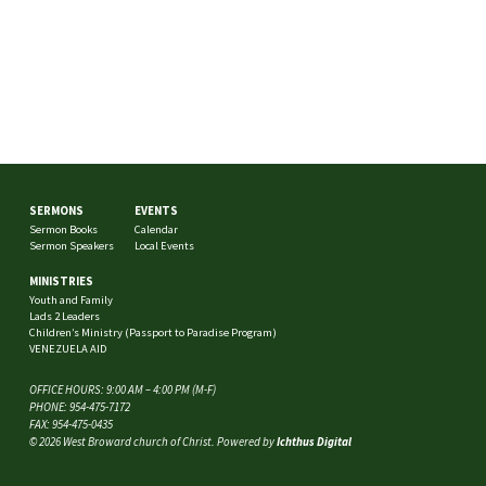
SERMONS
EVENTS
Sermon Books
Calendar
Sermon Speakers
Local Events
MINISTRIES
Youth and Family
Lads 2 Leaders
Children’s Ministry (Passport to Paradise Program)
VENEZUELA AID
OFFICE HOURS: 9:00 AM – 4:00 PM (M-F)
PHONE: 954-475-7172
FAX: 954-475-0435
© 2026 West Broward church of Christ. Powered by
Ichthus Digital