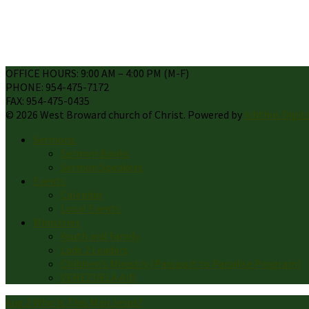
OFFICE HOURS: 9:00 AM – 4:00 PM (M-F)
PHONE: 954-475-7172
FAX: 954-475-0435
© 2026 West Broward church of Christ. Powered by
Ichthus Digit
Sermons
Sermon Books
Sermon Speakers
Events
Calendar
Local Events
Ministries
Youth and Family
Lads 2 Leaders
Children’s Ministry (Passport to Paradise Program)
VENEZUELA AID
Aug 2
Who Is This Man Jesus?