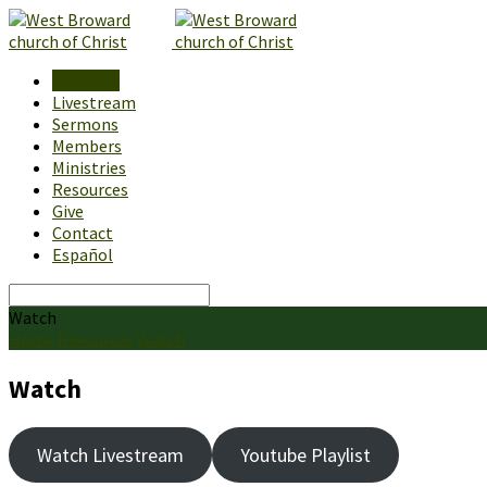
About Us
Livestream
Sermons
Members
Ministries
Resources
Give
Contact
Español
Search
Watch
Home
Resources
Watch
Watch
Watch Livestream
Youtube Playlist