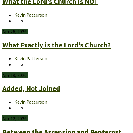
What the Lord’s Church is NOT
Kevin Patterson
Apr 26, 2026
What Exactly is the Lord’s Church?
Kevin Patterson
Apr 19, 2026
Added, Not Joined
Kevin Patterson
Apr 12, 2026
Between the Ascension and Pentecost