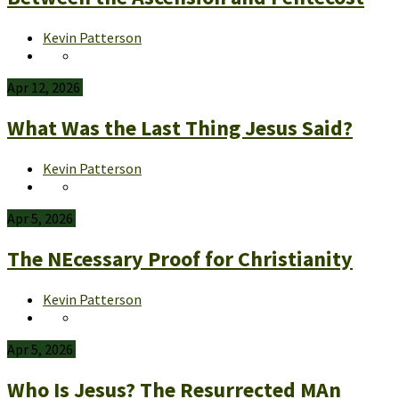
Kevin Patterson
Apr 12, 2026
What Was the Last Thing Jesus Said?
Kevin Patterson
Apr 5, 2026
The NEcessary Proof for Christianity
Kevin Patterson
Apr 5, 2026
Who Is Jesus? The Resurrected MAn