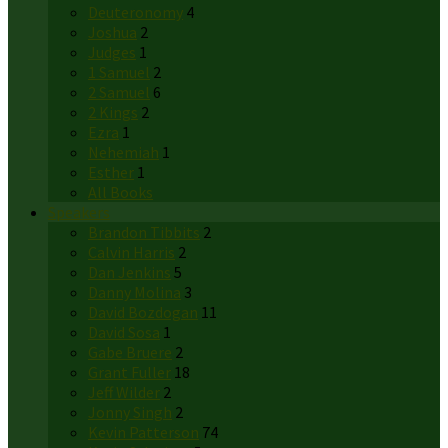
Deuteronomy
4
Joshua
2
Judges
1
1 Samuel
2
2 Samuel
6
2 Kings
2
Ezra
1
Nehemiah
1
Esther
1
All Books
Speakers
Brandon Tibbits
2
Calvin Harris
2
Dan Jenkins
5
Danny Molina
3
David Bozdogan
11
David Sosa
1
Gabe Bruere
2
Grant Fuller
18
Jeff Wilder
2
Jonny Singh
2
Kevin Patterson
74