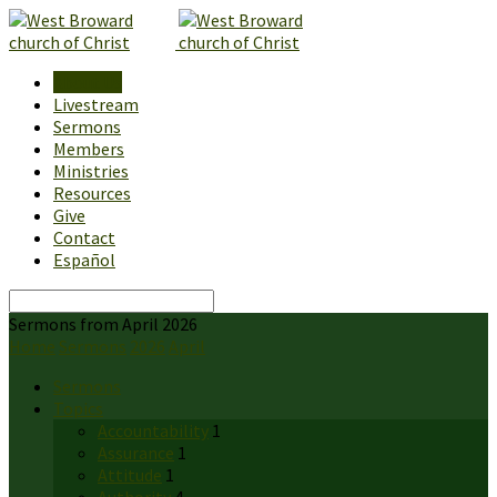
About Us
Livestream
Sermons
Members
Ministries
Resources
Give
Contact
Español
Search
Sermons from April 2026
Home
Sermons
2026
April
Sermons
Topics
Accountability
1
Assurance
1
Attitude
1