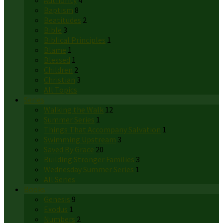
Authority
4
Baptism
8
Beatitudes
2
Bible
3
Biblical Principles
1
Blame
1
Blessed
1
Children
2
Christian
3
All Topics
Series
Walking the Walk
12
Summer Series
1
Things That Accompany Salvation
1
Swimming Upstream
3
Saved By Grace
20
Building Stronger Families
3
Wednesday Summer Series
1
All Series
Books
Genesis
9
Exodus
1
Numbers
2