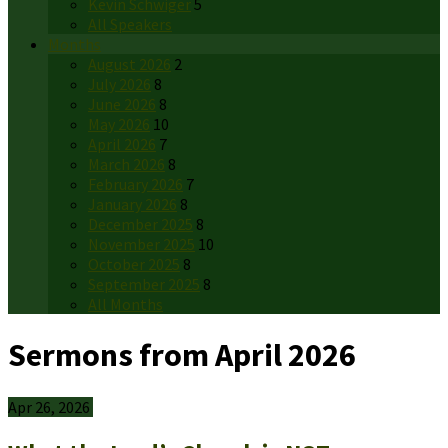
Kevin Schwiger
5
All Speakers
Months
August 2026
2
July 2026
8
June 2026
8
May 2026
10
April 2026
7
March 2026
8
February 2026
7
January 2026
8
December 2025
8
November 2025
10
October 2025
8
September 2025
8
All Months
Sermons from April 2026
Apr 26, 2026