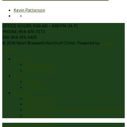
Kevin Patterson
OFFICE HOURS: 9:00 AM – 4:00 PM (M-F)
PHONE: 954-475-7172
FAX: 954-475-0435
© 2026 West Broward church of Christ. Powered by
Ichthus
Digital
Sermons
Sermon Books
Sermon Speakers
Events
Calendar
Local Events
Ministries
Youth and Family
Lads 2 Leaders
Children’s Ministry (Passport to Paradise Program)
VENEZUELA AID
Aug 2
Who Is This Man Jesus?