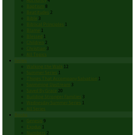
Authority
4
Baptism
8
Beatitudes
2
Bible
3
Biblical Principles
1
Blame
1
Blessed
1
Children
2
Christian
3
All Topics
Series
Walking the Walk
12
Summer Series
1
Things That Accompany Salvation
1
Swimming Upstream
3
Saved By Grace
20
Building Stronger Families
3
Wednesday Summer Series
1
All Series
Books
Genesis
9
Exodus
1
Numbers
2