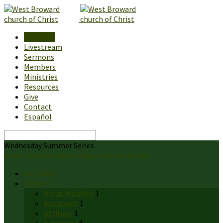
About Us
Livestream
Sermons
Members
Ministries
Resources
Give
Contact
Español
Search
Wednesday Summer Series
Home
Sermons
Wednesday Summer Series
Sermons
Topics
Accountability
1
Assurance
1
Attitude
1