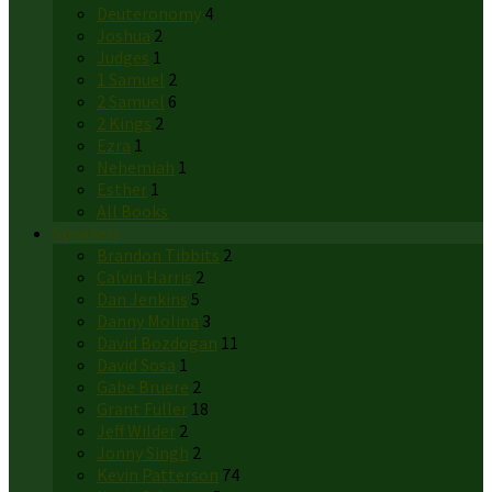
Deuteronomy
4
Joshua
2
Judges
1
1 Samuel
2
2 Samuel
6
2 Kings
2
Ezra
1
Nehemiah
1
Esther
1
All Books
Speakers
Brandon Tibbits
2
Calvin Harris
2
Dan Jenkins
5
Danny Molina
3
David Bozdogan
11
David Sosa
1
Gabe Bruere
2
Grant Fuller
18
Jeff Wilder
2
Jonny Singh
2
Kevin Patterson
74