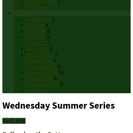
Kevin Schwiger
5
All Speakers
Months
August 2026
2
July 2026
8
June 2026
8
May 2026
10
April 2026
7
March 2026
8
February 2026
7
January 2026
8
December 2025
8
November 2025
10
October 2025
8
September 2025
8
All Months
Wednesday Summer Series
Jun 5, 2024