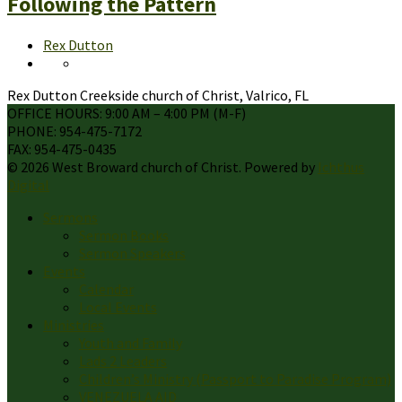
Following the Pattern
Rex Dutton
Rex Dutton Creekside church of Christ, Valrico, FL
OFFICE HOURS: 9:00 AM – 4:00 PM (M-F)
PHONE: 954-475-7172
FAX: 954-475-0435
© 2026 West Broward church of Christ. Powered by
Ichthus
Digital
Sermons
Sermon Books
Sermon Speakers
Events
Calendar
Local Events
Ministries
Youth and Family
Lads 2 Leaders
Children’s Ministry (Passport to Paradise Program)
VENEZUELA AID