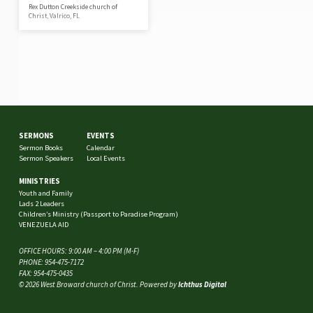
Rex Dutton Creekside church of
Christ, Valrico, FL
SERMONS
EVENTS
Sermon Books
Calendar
Sermon Speakers
Local Events
MINISTRIES
Youth and Family
Lads 2 Leaders
Children’s Ministry (Passport to Paradise Program)
VENEZUELA AID
OFFICE HOURS: 9:00 AM – 4:00 PM (M-F)
PHONE: 954-475-7172
FAX: 954-475-0435
© 2026 West Broward church of Christ. Powered by
Ichthus Digital