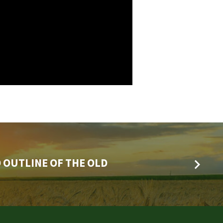
 OUTLINE OF THE OLD