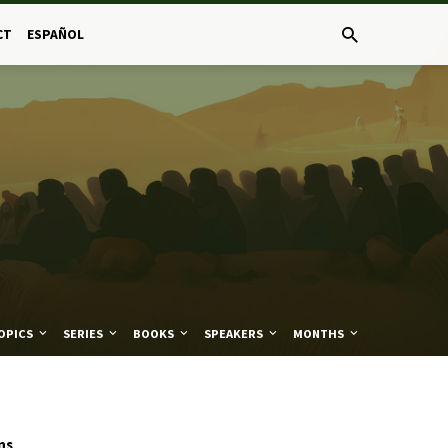
CT
ESPAÑOL
OPICS
SERIES
BOOKS
SPEAKERS
MONTHS
ns