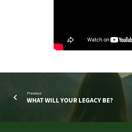
Previous
WHAT WILL YOUR LEGACY BE?