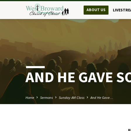
ABOUT US
LIVESTRE
AND HE GAVE S
Home
Sermons
Sunday AM Class
And He Gave…
J