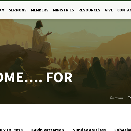
AM
SERMONS
MEMBERS
MINISTRIES
RESOURCES
GIVE
CONTA
OME…. FOR
Sermons
T
Kevin Patterson
Sunday AM Class
Ephesia
ULY 13, 2025