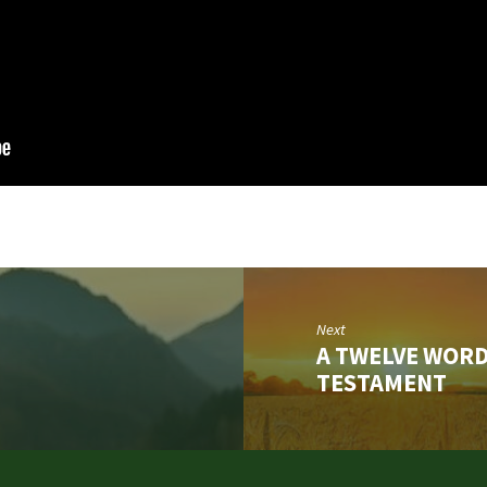
Next
A TWELVE WORD
TESTAMENT