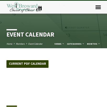
EVENT CALENDAR
Home
Members
Event Calendar
VIEWS
CATEGORIES
MONTHS
CURRENT PDF CALENDAR
EVENT
CALENDAR