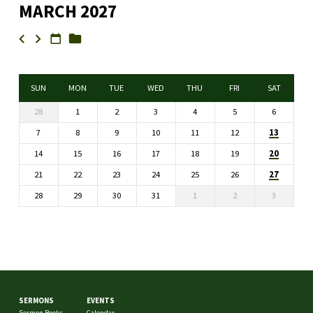
MARCH 2027
SUN
MON
TUE
WED
THU
FRI
SAT
28
1
2
3
4
5
6
13
7
8
9
10
11
12
20
14
15
16
17
18
19
27
21
22
23
24
25
26
28
29
30
31
1
2
3
SERMONS
EVENTS
Sermon Books
Calendar