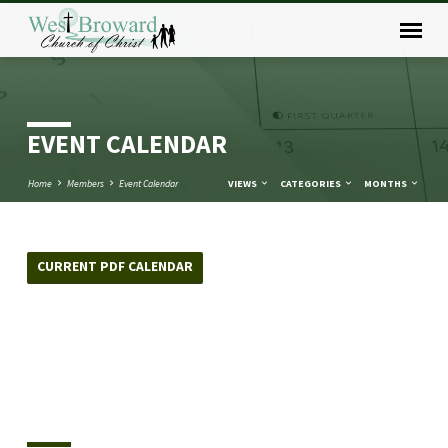
EVENT CALENDAR
Home
Members
Event Calendar
VIEWS
CATEGORIES
MONTHS
CURRENT PDF CALENDAR
EVENT
CALENDAR