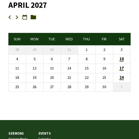
APRIL 2027
SUN
MON
TUE
WED
THU
FRI
SAT
28
29
30
31
1
2
3
10
4
5
6
7
8
9
17
11
12
13
14
15
16
24
18
19
20
21
22
23
25
26
27
28
29
30
1
SERMONS
EVENTS
Sermon Books
Calendar