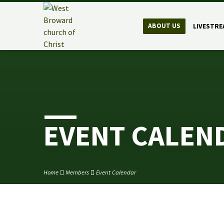
ABOUT US
LIVESTRE
EVENT CALEN
Home
Members
Event Calendar