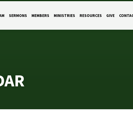
AM
SERMONS
MEMBERS
MINISTRIES
RESOURCES
GIVE
CONTA
DAR