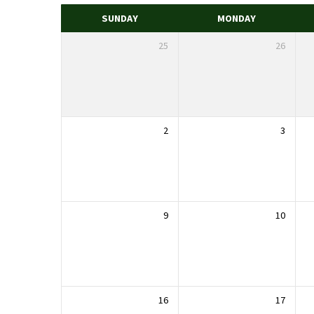
SUNDAY
MONDAY
25
26
2
3
9
10
16
17