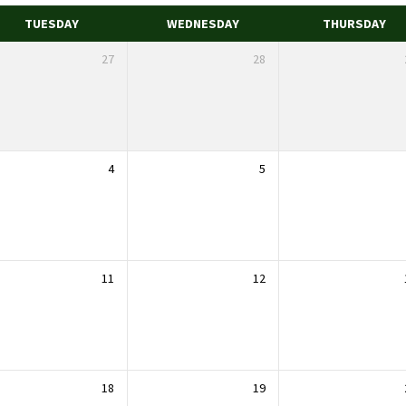
TUESDAY
WEDNESDAY
THURSDAY
27
28
4
5
11
12
18
19