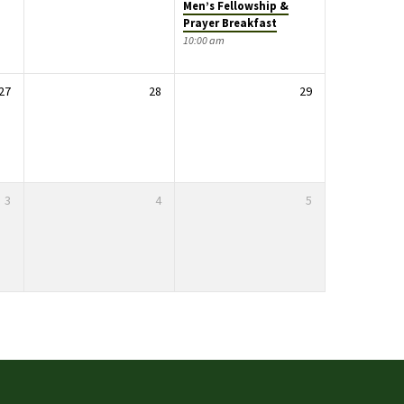
Men’s Fellowship &
Prayer Breakfast
10:00 am
27
28
29
3
4
5