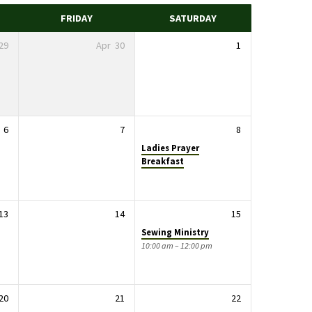
FRIDAY
SATURDAY
29
Apr
30
1
6
7
8
Ladies Prayer
Breakfast
13
14
15
Sewing Ministry
10:00 am – 12:00 pm
20
21
22