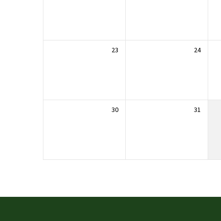
23
24
30
31