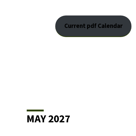
EVENT
Current pdf Calendar
CALENDAR
MAY 2027