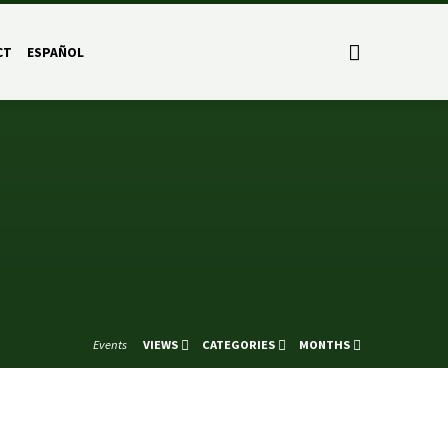
CT
ESPAÑOL
Events
VIEWS
CATEGORIES
MONTHS