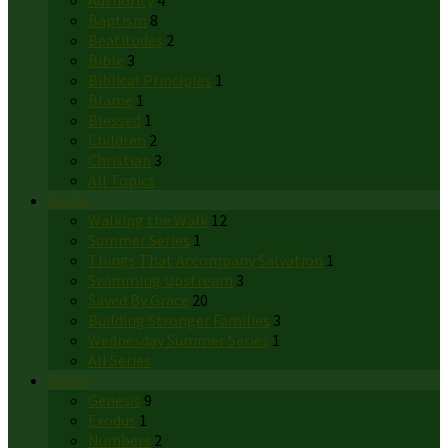
Authority
4
Baptism
8
Beatitudes
2
Bible
3
Biblical Principles
1
Blame
1
Blessed
1
Children
2
Christian
3
All Topics
Series
Walking the Walk
12
Summer Series
1
Things That Accompany Salvation
1
Swimming Upstream
3
Saved By Grace
20
Building Stronger Families
3
Wednesday Summer Series
1
All Series
Books
Genesis
9
Exodus
1
Numbers
2