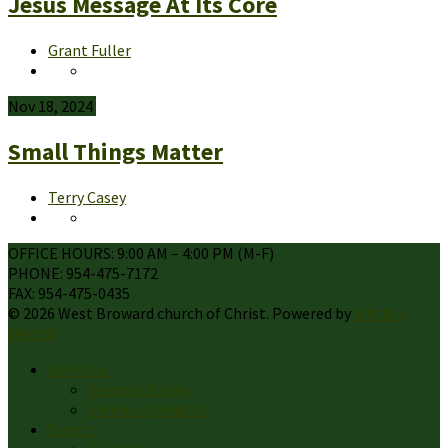
Jesus Message At Its Core
Grant Fuller
Nov 18, 2024
Small Things Matter
Terry Casey
OFFICE HOURS: 9:00 AM – 4:00 PM (M-F)
PHONE: 954-475-7172
FAX: 954-475-0435
© 2026 West Broward church of Christ. Powered by
Ichthus
Digital
Sermons
Sermon Books
Sermon Speakers
Events