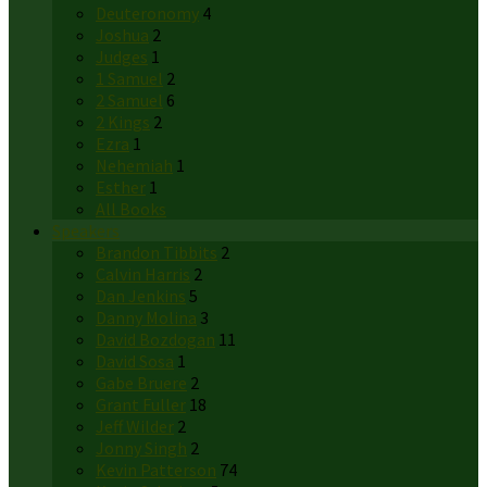
Deuteronomy
4
Joshua
2
Judges
1
1 Samuel
2
2 Samuel
6
2 Kings
2
Ezra
1
Nehemiah
1
Esther
1
All Books
Speakers
Brandon Tibbits
2
Calvin Harris
2
Dan Jenkins
5
Danny Molina
3
David Bozdogan
11
David Sosa
1
Gabe Bruere
2
Grant Fuller
18
Jeff Wilder
2
Jonny Singh
2
Kevin Patterson
74