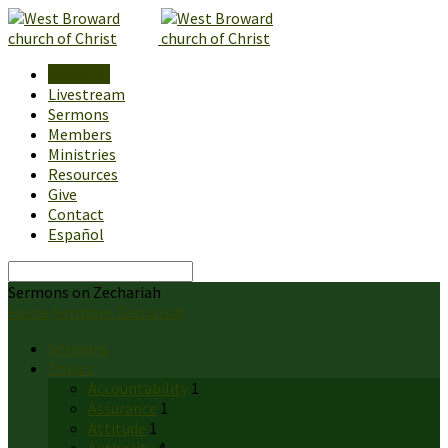
About Us
Livestream
Sermons
Members
Ministries
Resources
Give
Contact
Español
Search
Sermons on Zechariah
Home
Sermons
Zechariah
Sermons
Topics
Accountability
1
Assurance
1
Attitude
1