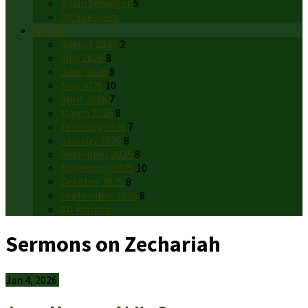
Kevin Schwiger
5
All Speakers
Months
August 2026
2
July 2026
8
June 2026
8
May 2026
10
April 2026
7
March 2026
8
February 2026
7
January 2026
8
December 2025
8
November 2025
10
October 2025
8
September 2025
8
All Months
Sermons on Zechariah
Jan 4, 2026