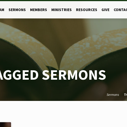
AM
SERMONS
MEMBERS
MINISTRIES
RESOURCES
GIVE
CONTA
TAGGED SERMONS
Sermons
T