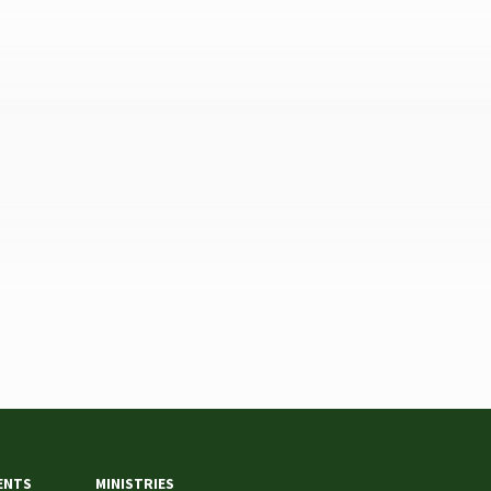
ENTS
MINISTRIES