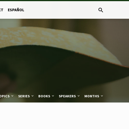
CT
ESPAÑOL
OPICS
SERIES
BOOKS
SPEAKERS
MONTHS