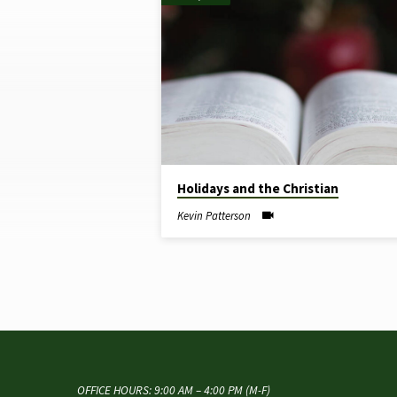
"CHRISTIAN"
TAGGED
SERMONS
Holidays and the Christian
Kevin Patterson
OFFICE HOURS: 9:00 AM – 4:00 PM (M-F)