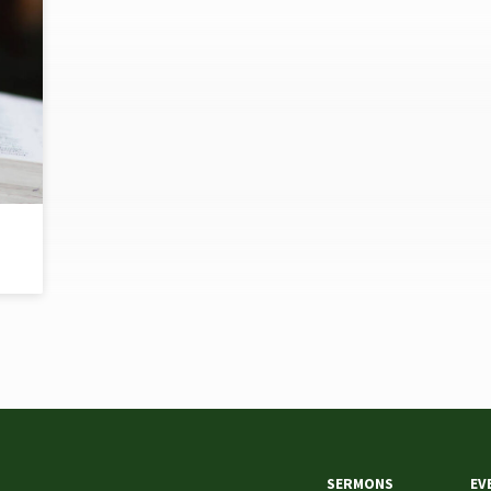
SERMONS
EV