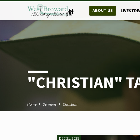
ABOUT US
LIVESTRE
"CHRISTIAN" 
Home
Sermons
Christian
DEC 21, 2025