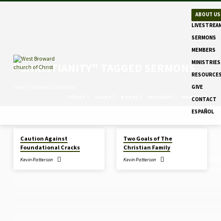
ABOUT US
LIVESTREA
SERMONS
MEMBERS
MINISTRIES
"CHRISTIANITY" TAGGED SERMONS
RESOURCE
GIVE
Home
Sermons
Christianity
TOPICS
SERIES
BOOKS
SPEAKERS
MONTHS
CONTACT
ESPAÑOL
DEC 28, 2025
DEC 14, 2025
Caution Against
Two Goals of The
"CHRISTIANITY"
Foundational Cracks
Christian Family
TAGGED
Kevin Patterson
Kevin Patterson
SERMONS