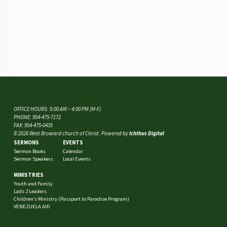
OFFICE HOURS: 9:00 AM – 4:00 PM (M-F)
PHONE: 954-475-7172
FAX: 954-475-0435
© 2026 West Broward church of Christ. Powered by
Ichthus Digital
SERMONS
EVENTS
Sermon Books
Calendar
Sermon Speakers
Local Events
MINISTRIES
Youth and Family
Lads 2 Leaders
Children’s Ministry (Passport to Paradise Program)
VENEZUELA AID