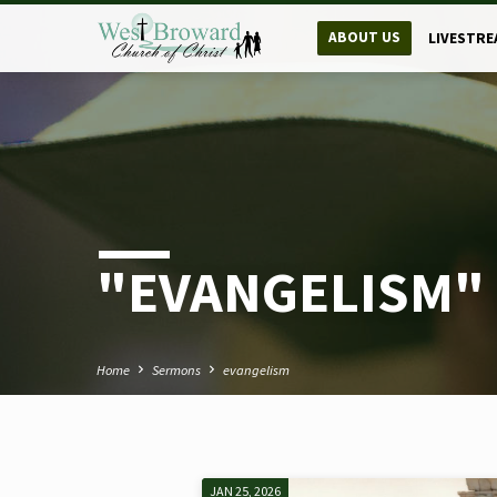
ABOUT US
LIVESTRE
"EVANGELISM"
Home
Sermons
evangelism
JAN 25, 2026