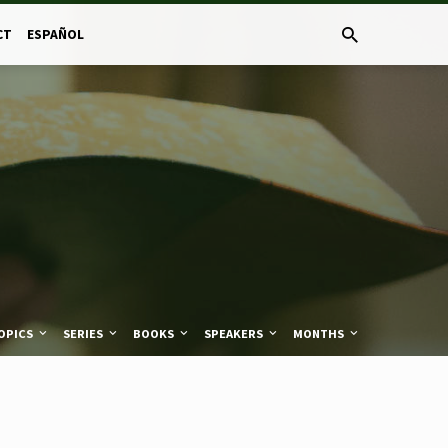
CT
ESPAÑOL
OPICS
SERIES
BOOKS
SPEAKERS
MONTHS