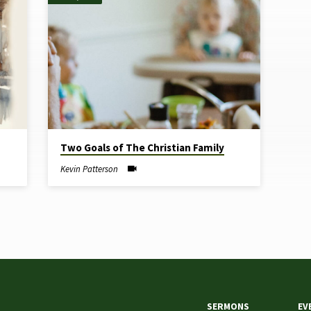
Two Goals of The Christian Family
Kevin Patterson
SERMONS
EV