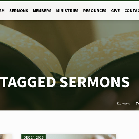
AM
SERMONS
MEMBERS
MINISTRIES
RESOURCES
GIVE
CONTA
 TAGGED SERMONS
Sermons
T
DEC 14, 2025