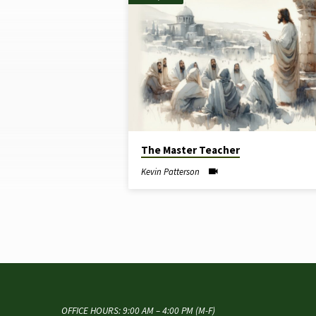
"EVANGELISM"
TAGGED
SERMONS
The Master Teacher
Kevin Patterson
OFFICE HOURS: 9:00 AM – 4:00 PM (M-F)