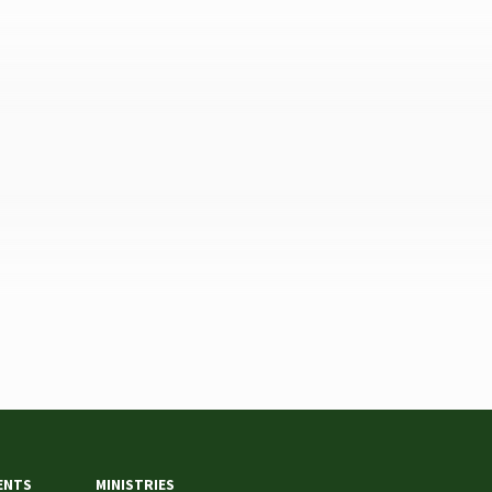
ENTS
MINISTRIES