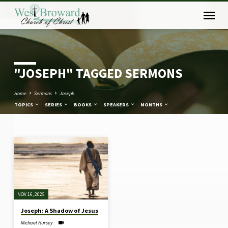
"JOSEPH" TAGGED SERMONS
Home
Sermons
Joseph
TOPICS
SERIES
BOOKS
SPEAKERS
MONTHS
"JOSEPH"
TAGGED
SERMONS
NOV 16, 2025
Joseph: A Shadow of Jesus
Michael Hursey