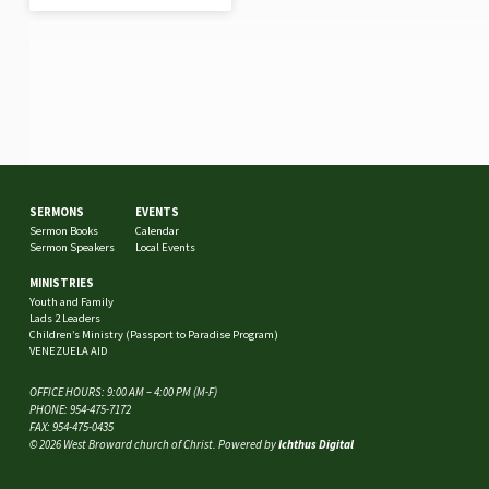
SERMONS
EVENTS
Sermon Books
Calendar
Sermon Speakers
Local Events
MINISTRIES
Youth and Family
Lads 2 Leaders
Children’s Ministry (Passport to Paradise Program)
VENEZUELA AID
OFFICE HOURS: 9:00 AM – 4:00 PM (M-F)
PHONE: 954-475-7172
FAX: 954-475-0435
© 2026 West Broward church of Christ. Powered by
Ichthus Digital