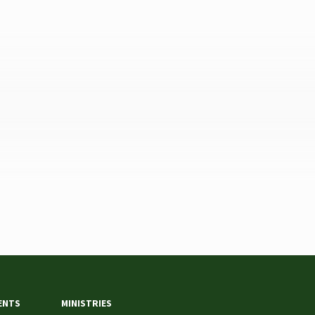
ENTS
MINISTRIES