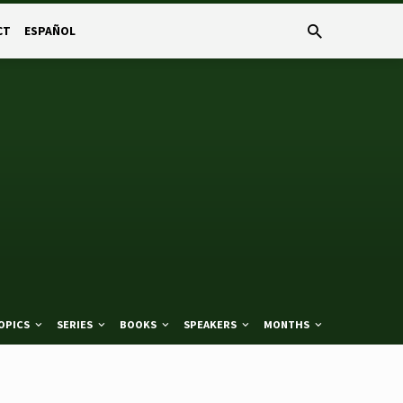
CT
ESPAÑOL
OPICS
SERIES
BOOKS
SPEAKERS
MONTHS