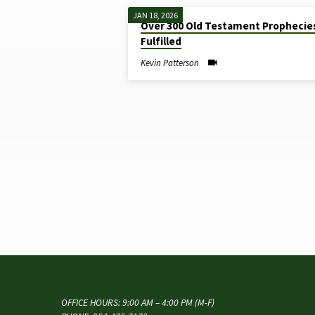
JAN 18, 2026
Over 300 Old Testament Prophecie
"OLD
Fulfilled
TESTAMENT
Kevin Patterson
PROPHECIES"
TAGGED
SERMONS
OFFICE HOURS: 9:00 AM – 4:00 PM (M-F)