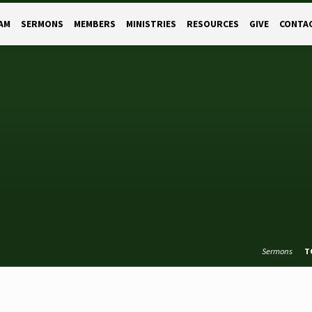
AM
SERMONS
MEMBERS
MINISTRIES
RESOURCES
GIVE
CONTA
Sermons
T