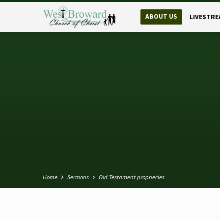
ABOUT US
LIVESTRE
Home
Sermons
Old Testament prophecies