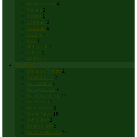
Deuteronomy
4
Joshua
2
Judges
1
1 Samuel
2
2 Samuel
6
2 Kings
2
Ezra
1
Nehemiah
1
Esther
1
All Books
Speakers
Brandon Tibbits
2
Calvin Harris
2
Dan Jenkins
5
Danny Molina
3
David Bozdogan
11
David Sosa
1
Gabe Bruere
2
Grant Fuller
18
Jeff Wilder
2
Jonny Singh
2
Kevin Patterson
74