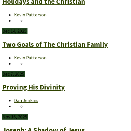
Holidays and the Christian
Kevin Patterson
Dec 14, 2025
Two Goals of The Christian Family
Kevin Patterson
Dec 7, 2025
Proving His Divinity
Dan Jenkins
Nov 16, 2025
Joseph: A Shadow of Jesus