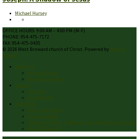
Michael Hursey
OFFICE HOURS: 9:00 AM – 4:00 PM (M-F)
PHONE: 954-475-7172
FAX: 954-475-0435
© 2026 West Broward church of Christ. Powered by
Ichthus
Digital
Sermons
Sermon Books
Sermon Speakers
Events
Calendar
Local Events
Ministries
Youth and Family
Lads 2 Leaders
Children’s Ministry (Passport to Paradise Program)
VENEZUELA AID