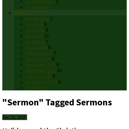
Kevin Schwiger
5
All Speakers
Months
August 2026
2
July 2026
8
June 2026
8
May 2026
10
April 2026
7
March 2026
8
February 2026
7
January 2026
8
December 2025
8
November 2025
10
October 2025
8
September 2025
8
All Months
"Sermon" Tagged Sermons
Dec 21, 2025