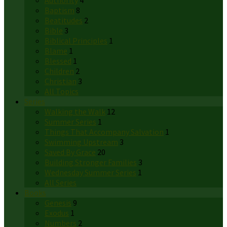
Authority
4
Baptism
8
Beatitudes
2
Bible
3
Biblical Principles
1
Blame
1
Blessed
1
Children
2
Christian
3
All Topics
Series
Walking the Walk
12
Summer Series
1
Things That Accompany Salvation
1
Swimming Upstream
3
Saved By Grace
20
Building Stronger Families
3
Wednesday Summer Series
1
All Series
Books
Genesis
9
Exodus
1
Numbers
2