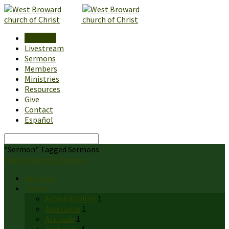
About Us
Livestream
Sermons
Members
Ministries
Resources
Give
Contact
Español
Search
"Sermon" Tagged Sermons
Home
Sermons
Sermon
Sermons
Topics
Accountability
1
Assurance
1
Attitude
1