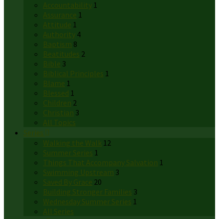
Accountability
1
Assurance
1
Attitude
1
Authority
4
Baptism
8
Beatitudes
2
Bible
3
Biblical Principles
1
Blame
1
Blessed
1
Children
2
Christian
3
All Topics
Series
Walking the Walk
12
Summer Series
1
Things That Accompany Salvation
1
Swimming Upstream
3
Saved By Grace
20
Building Stronger Families
3
Wednesday Summer Series
1
All Series