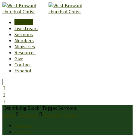
About Us
Livestream
Sermons
Members
Ministries
Resources
Give
Contact
Español
Search
"Stumbling Block" Tagged Sermons
Home
Sermons
Stumbling Block
Sermons
Topics