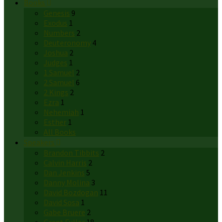
Books
Genesis
9
Exodus
1
Numbers
2
Deuteronomy
4
Joshua
2
Judges
1
1 Samuel
2
2 Samuel
6
2 Kings
2
Ezra
1
Nehemiah
1
Esther
1
All Books
Speakers
Brandon Tibbits
2
Calvin Harris
2
Dan Jenkins
5
Danny Molina
3
David Bozdogan
11
David Sosa
1
Gabe Bruere
2