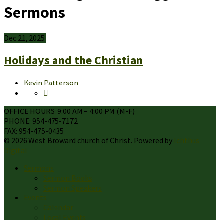
Sermons
Dec 21, 2025
Holidays and the Christian
Kevin Patterson
OFFICE HOURS: 9:00 AM – 4:00 PM (M-F)
PHONE: 954-475-7172
FAX: 954-475-0435
© 2026 West Broward church of Christ. Powered by
Ichthus
Digital
Sermons
Sermon Books
Sermon Speakers
Events
Calendar
Local Events