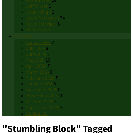
Grant Fuller
18
Jeff Wilder
2
Jonny Singh
2
Kevin Patterson
74
Kevin Schwiger
5
All Speakers
Months
August 2026
2
July 2026
8
June 2026
8
May 2026
10
April 2026
7
March 2026
8
February 2026
7
January 2026
8
December 2025
8
November 2025
10
October 2025
8
September 2025
8
All Months
"Stumbling Block" Tagged