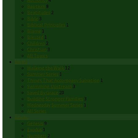
Authority
4
Baptism
8
Beatitudes
2
Bible
3
Biblical Principles
1
Blame
1
Blessed
1
Children
2
Christian
3
All Topics
Series
Walking the Walk
12
Summer Series
1
Things That Accompany Salvation
1
Swimming Upstream
3
Saved By Grace
20
Building Stronger Families
3
Wednesday Summer Series
1
All Series
Books
Genesis
9
Exodus
1
Numbers
2