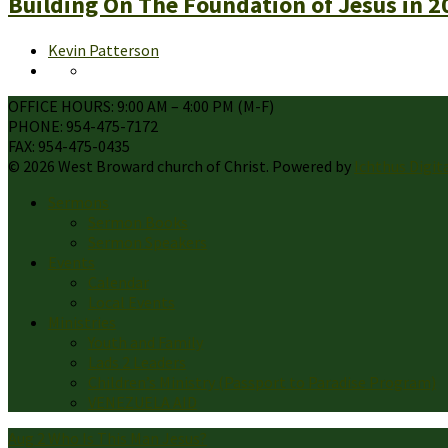
Building On The Foundation of Jesus in 2
Kevin Patterson
OFFICE HOURS: 9:00 AM – 4:00 PM (M-F)
PHONE: 954-475-7172
FAX: 954-475-0435
© 2026 West Broward church of Christ. Powered by
Ichthus Digit
Sermons
Sermon Books
Sermon Speakers
Events
Calendar
Local Events
Ministries
Youth and Family
Lads 2 Leaders
Children’s Ministry (Passport to Paradise Program)
VENEZUELA AID
Aug 2
Who Is This Man Jesus?