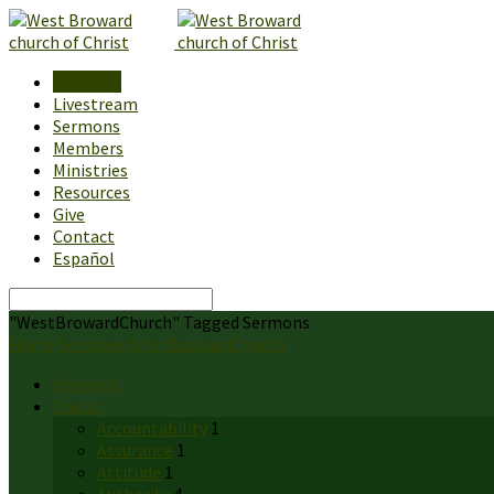
About Us
Livestream
Sermons
Members
Ministries
Resources
Give
Contact
Español
Search
"WestBrowardChurch" Tagged Sermons
Home
Sermons
WestBrowardChurch
Sermons
Topics
Accountability
1
Assurance
1
Attitude
1