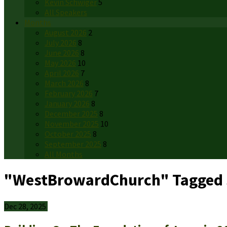
Kevin Schwiger
5
All Speakers
Months
August 2026
2
July 2026
8
June 2026
8
May 2026
10
April 2026
7
March 2026
8
February 2026
7
January 2026
8
December 2025
8
November 2025
10
October 2025
8
September 2025
8
All Months
"WestBrowardChurch" Tagged
Dec 28, 2025