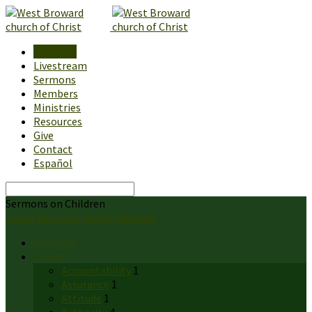
About Us
Livestream
Sermons
Members
Ministries
Resources
Give
Contact
Español
Search
Sermons on Children
Home
Sermons
Family
Children
Sermons
Topics
Accountability
1
Assurance
1
Attitude
1