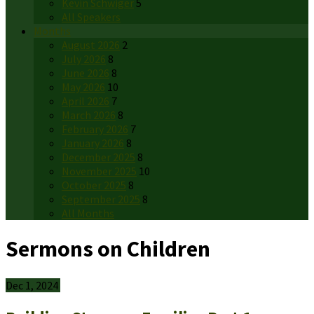
Kevin Schwiger
5
All Speakers
Months
August 2026
2
July 2026
8
June 2026
8
May 2026
10
April 2026
7
March 2026
8
February 2026
7
January 2026
8
December 2025
8
November 2025
10
October 2025
8
September 2025
8
All Months
Sermons on Children
Dec 1, 2024