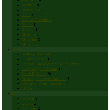
Authority
4
Baptism
8
Beatitudes
2
Bible
3
Biblical Principles
1
Blame
1
Blessed
1
Children
2
Christian
3
All Topics
Series
Walking the Walk
12
Summer Series
1
Things That Accompany Salvation
1
Swimming Upstream
3
Saved By Grace
20
Building Stronger Families
3
Wednesday Summer Series
1
All Series
Books
Genesis
9
Exodus
1
Numbers
2