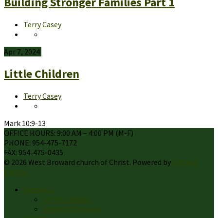
Building Stronger Families Part 1
Terry Casey
Apr 7, 2024
Little Children
Terry Casey
Mark 10:9-13
OFFICE HOURS: 9:00 AM – 4:00 PM (M-F)
PHONE: 954-475-7172
FAX: 954-475-0435
© 2026 West Broward church of Christ. Powered by
Ichthus
Digital
Sermons
Sermon Books
Sermon Speakers