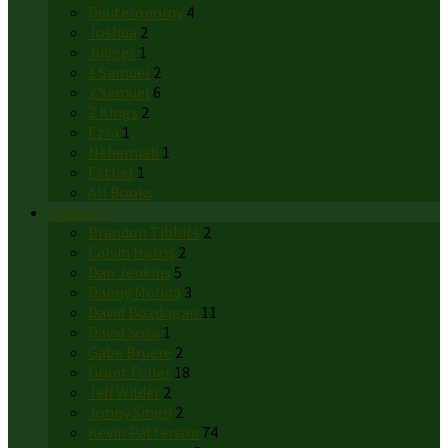
Deuteronomy
4
Joshua
2
Judges
1
1 Samuel
2
2 Samuel
6
2 Kings
2
Ezra
1
Nehemiah
1
Esther
1
All Books
Speakers
Brandon Tibbits
2
Calvin Harris
2
Dan Jenkins
5
Danny Molina
3
David Bozdogan
11
David Sosa
1
Gabe Bruere
2
Grant Fuller
18
Jeff Wilder
2
Jonny Singh
2
Kevin Patterson
74