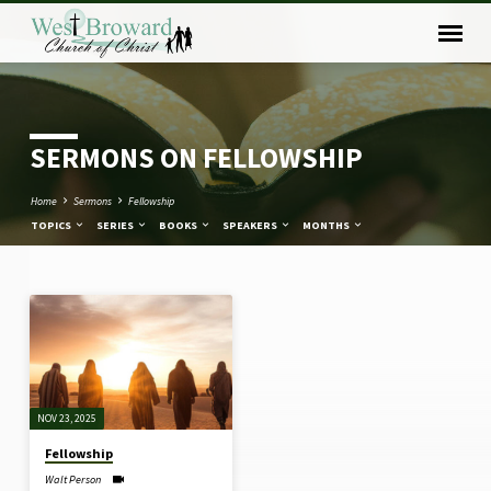
SERMONS ON FELLOWSHIP
Home
Sermons
Fellowship
TOPICS
SERIES
BOOKS
SPEAKERS
MONTHS
SERMONS
ON
FELLOWSHIP
NOV 23, 2025
Fellowship
Walt Person