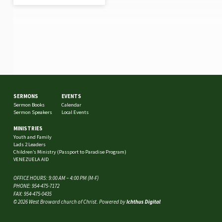
SERMONS
EVENTS
Sermon Books
Calendar
Sermon Speakers
Local Events
MINISTRIES
Youth and Family
Lads 2 Leaders
Children’s Ministry (Passport to Paradise Program)
VENEZUELA AID
OFFICE HOURS: 9:00 AM – 4:00 PM (M-F)
PHONE: 954-475-7172
FAX: 954-475-0435
© 2026 West Broward church of Christ. Powered by
Ichthus Digital