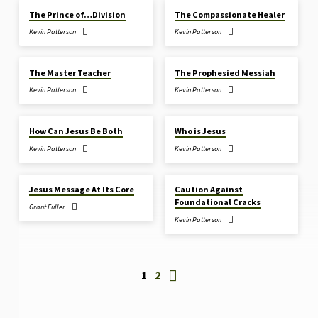
The Prince of…Division
The Compassionate Healer
Kevin Patterson
Kevin Patterson
JAN 25, 2026
JAN 18, 2026
The Master Teacher
The Prophesied Messiah
Kevin Patterson
Kevin Patterson
JAN 11, 2026
JAN 11, 2026
How Can Jesus Be Both
Who is Jesus
Kevin Patterson
Kevin Patterson
JAN 4, 2026
DEC 28, 2025
Jesus Message At Its Core
Caution Against
Foundational Cracks
Grant Fuller
Kevin Patterson
1
2