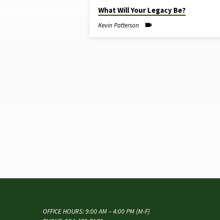
JUL 13, 2025
What Will Your Legacy Be?
SERMONS
Kevin Patterson
ON
LEGACY
OFFICE HOURS: 9:00 AM – 4:00 PM (M-F)