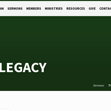
AM
SERMONS
MEMBERS
MINISTRIES
RESOURCES
GIVE
CONTA
LEGACY
Sermons
T