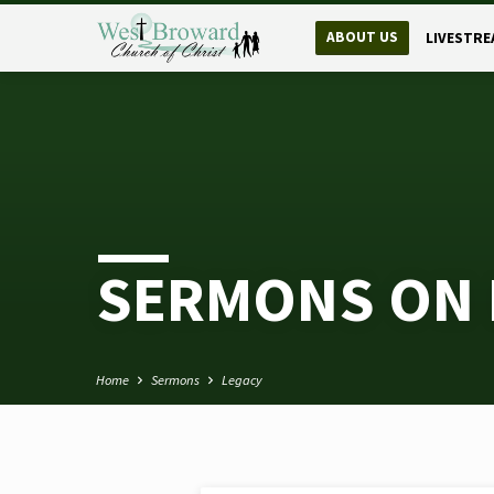
ABOUT US
LIVESTRE
SERMONS ON 
Home
Sermons
Legacy