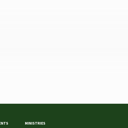
ENTS
MINISTRIES