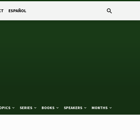
CT
ESPAÑOL
OPICS
SERIES
BOOKS
SPEAKERS
MONTHS