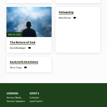
NOV 23, 2025
Fellowship
Walt Person
NOV 30, 2025
The Nature of God
David Bozdogan
JUL 28, 2024
Sackcloth And Ashes
Terry Casey
SERMONS
EVENTS
Sermon Books
Calendar
Sermon Speakers
Local Events