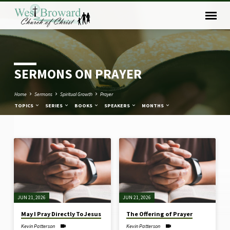
SERMONS ON PRAYER
Home
Sermons
Spiritual Growth
Prayer
TOPICS
SERIES
BOOKS
SPEAKERS
MONTHS
SERMONS
ON
PRAYER
JUN 21, 2026
JUN 21, 2026
May I Pray Directly To Jesus
The Offering of Prayer
Kevin Patterson
Kevin Patterson