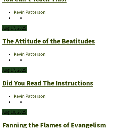
Kevin Patterson
Aug 17, 2025
The Attitude of the Beatitudes
Kevin Patterson
Aug 17, 2025
Did You Read The Instructions
Kevin Patterson
Aug 10, 2025
Fanning the Flames of Evangelism