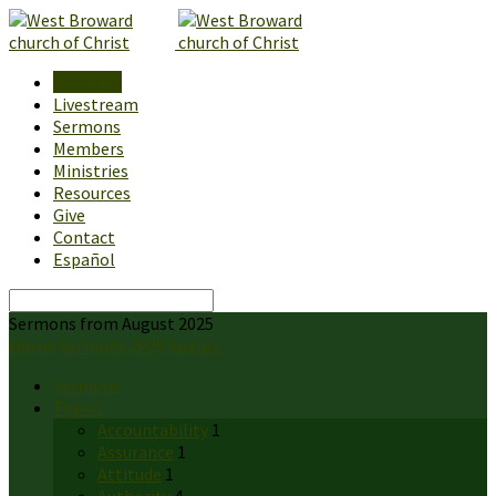
About Us
Livestream
Sermons
Members
Ministries
Resources
Give
Contact
Español
Search
Sermons from August 2025
Home
Sermons
2025
August
Sermons
Topics
Accountability
1
Assurance
1
Attitude
1