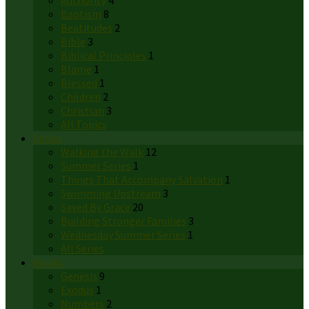
Authority
4
Baptism
8
Beatitudes
2
Bible
3
Biblical Principles
1
Blame
1
Blessed
1
Children
2
Christian
3
All Topics
Series
Walking the Walk
12
Summer Series
1
Things That Accompany Salvation
1
Swimming Upstream
3
Saved By Grace
20
Building Stronger Families
3
Wednesday Summer Series
1
All Series
Books
Genesis
9
Exodus
1
Numbers
2