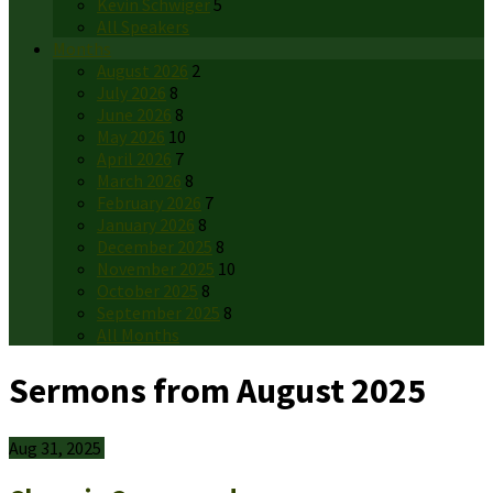
Kevin Schwiger
5
All Speakers
Months
August 2026
2
July 2026
8
June 2026
8
May 2026
10
April 2026
7
March 2026
8
February 2026
7
January 2026
8
December 2025
8
November 2025
10
October 2025
8
September 2025
8
All Months
Sermons from August 2025
Aug 31, 2025