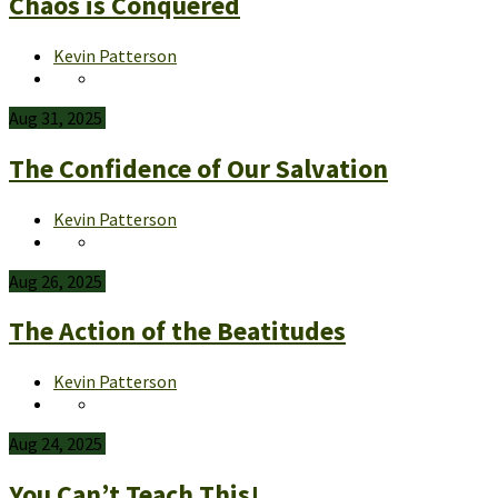
Chaos is Conquered
Kevin Patterson
Aug 31, 2025
The Confidence of Our Salvation
Kevin Patterson
Aug 26, 2025
The Action of the Beatitudes
Kevin Patterson
Aug 24, 2025
You Can’t Teach This!