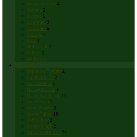
Deuteronomy
4
Joshua
2
Judges
1
1 Samuel
2
2 Samuel
6
2 Kings
2
Ezra
1
Nehemiah
1
Esther
1
All Books
Speakers
Brandon Tibbits
2
Calvin Harris
2
Dan Jenkins
5
Danny Molina
3
David Bozdogan
11
David Sosa
1
Gabe Bruere
2
Grant Fuller
18
Jeff Wilder
2
Jonny Singh
2
Kevin Patterson
74