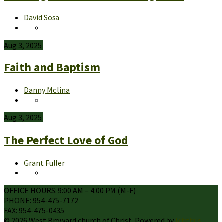
David Sosa
Aug 3, 2025
Faith and Baptism
Danny Molina
Aug 3, 2025
The Perfect Love of God
Grant Fuller
OFFICE HOURS: 9:00 AM – 4:00 PM (M-F)
PHONE: 954-475-7172
FAX: 954-475-0435
© 2026 West Broward church of Christ. Powered by
Ichthus