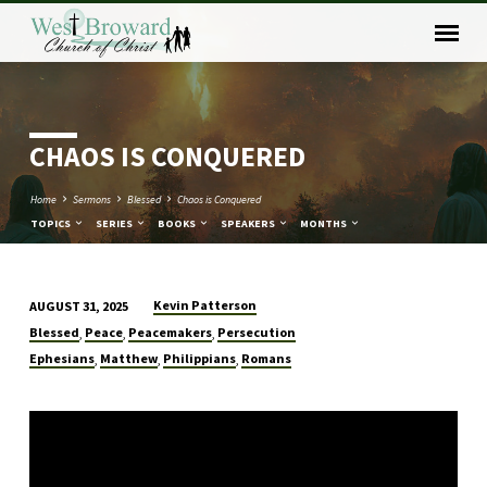
CHAOS IS CONQUERED
Home
Sermons
Blessed
Chaos is Conquered
TOPICS
SERIES
BOOKS
SPEAKERS
MONTHS
Kevin Patterson
AUGUST 31, 2025
CHAOS
Blessed
Peace
Peacemakers
Persecution
,
,
,
IS
Ephesians
Matthew
Philippians
Romans
,
,
,
CONQUERED