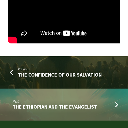
Previous
THE CONFIDENCE OF OUR SALVATION
Next
THE ETHIOPIAN AND THE EVANGELIST