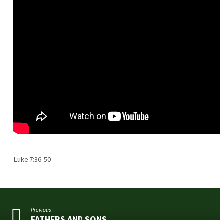
Luke 7:36-50
Previous
FATHERS AND SONS