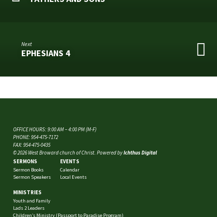
Next
EPHESIANS 4
OFFICE HOURS: 9:00 AM – 4:00 PM (M-F)
PHONE: 954-475-7172
FAX: 954-475-0435
© 2026 West Broward church of Christ. Powered by
Ichthus Digital
SERMONS
EVENTS
Sermon Books
Calendar
Sermon Speakers
Local Events
MINISTRIES
Youth and Family
Lads 2 Leaders
Children’s Ministry (Passport to Paradise Program)