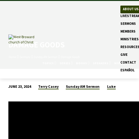
ABOUT US
LIVESTREA
SERMONS
MEMBERS
MINISTRIES
DAMAGE GOODS
RESOURCE
GIVE
Home
Sermons
Sunday AM Sermon
Damage Goods
CONTACT
TOPICS
SERIES
BOOKS
SPEAKERS
MONTHS
ESPAÑOL
Terry Casey
Sunday AM Sermon
Luke
JUNE 23, 2024
DAMAGE
GOODS