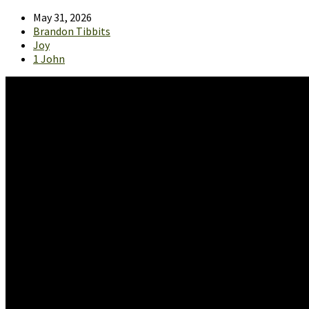
May 31, 2026
Brandon Tibbits
Joy
1 John