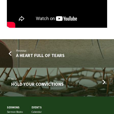
Previous
A HEART FULL OF TEARS
Next
HOLD YOUR CONVICTIONS
SERMONS
EVENTS
Sermon Books
Calendar