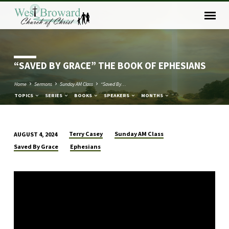
“SAVED BY GRACE” THE BOOK OF EPHESIANS
Home
Sermons
Sunday AM Class
“Saved By…
TOPICS
SERIES
BOOKS
SPEAKERS
MONTHS
Terry Casey
Sunday AM Class
AUGUST 4, 2024
“SAVED
Saved By Grace
Ephesians
BY
GRACE”
THE
BOOK
OF
EPHESIANS