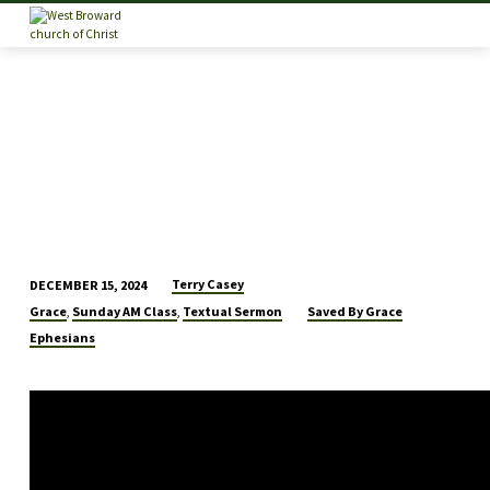
Terry Casey
DECEMBER 15, 2024
“SAVED
Grace
Sunday AM Class
Textual Sermon
Saved By Grace
,
,
BY
Ephesians
GRACE”
THE
BOOK
OF
EPHESIANS