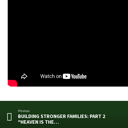
Previous
BUILDING STRONGER FAMILIES: PART 2
"HEAVEN IS THE…