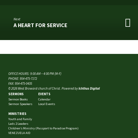
Next
A HEART FOR SERVICE
OFFICE HOURS: 9:00 AM – 4:00 PM (M-F)
PHONE: 954-475-7172
FAX: 954-475-0435
© 2026 West Broward church of Christ. Powered by
Ichthus Digital
SERMONS
EVENTS
Sermon Books
Calendar
Sermon Speakers
Local Events
MINISTRIES
Youth and Family
Lads 2 Leaders
Children’s Ministry (Passport to Paradise Program)
VENEZUELA AID