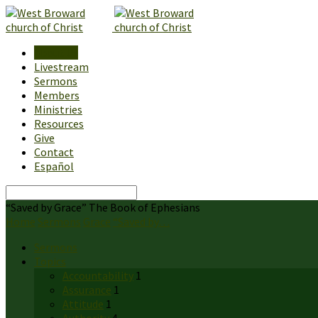
About Us
Livestream
Sermons
Members
Ministries
Resources
Give
Contact
Español
Search
“Saved by Grace” The Book of Ephesians
Home
Sermons
Grace
“Saved by…
Sermons
Topics
Accountability
1
Assurance
1
Attitude
1