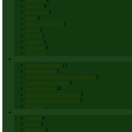
Authority
4
Baptism
8
Beatitudes
2
Bible
3
Biblical Principles
1
Blame
1
Blessed
1
Children
2
Christian
3
All Topics
Series
Walking the Walk
12
Summer Series
1
Things That Accompany Salvation
1
Swimming Upstream
3
Saved By Grace
20
Building Stronger Families
3
Wednesday Summer Series
1
All Series
Books
Genesis
9
Exodus
1
Numbers
2