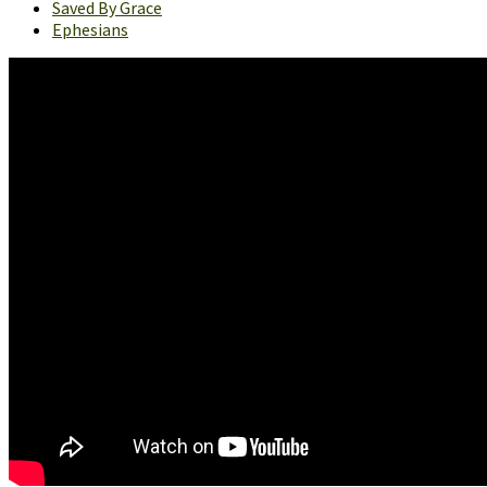
Saved By Grace
Ephesians