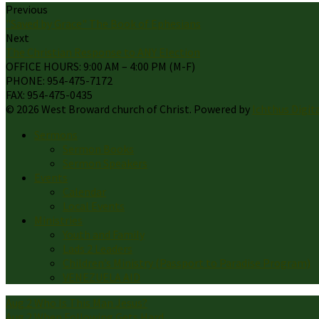
Previous
"Saved by Grace" The Book of Ephesians
Next
The Christian Response to ANY Election
OFFICE HOURS: 9:00 AM – 4:00 PM (M-F)
PHONE: 954-475-7172
FAX: 954-475-0435
© 2026 West Broward church of Christ. Powered by
Ichthus Digit
Sermons
Sermon Books
Sermon Speakers
Events
Calendar
Local Events
Ministries
Youth and Family
Lads 2 Leaders
Children’s Ministry (Passport to Paradise Program)
VENEZUELA AID
Aug 2
Who Is This Man Jesus?
Aug 2
When Following Gets Hard