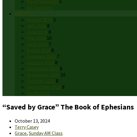
Kevin Schwiger
5
All Speakers
Months
August 2026
2
July 2026
8
June 2026
8
May 2026
10
April 2026
7
March 2026
8
February 2026
7
January 2026
8
December 2025
8
November 2025
10
October 2025
8
September 2025
8
All Months
“Saved by Grace” The Book of Ephesians
October 13, 2024
Terry Casey
Grace
,
Sunday AM Class