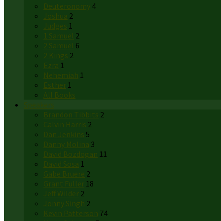
Deuteronomy
4
Joshua
2
Judges
1
1 Samuel
2
2 Samuel
6
2 Kings
2
Ezra
1
Nehemiah
1
Esther
1
All Books
Speakers
Brandon Tibbits
2
Calvin Harris
2
Dan Jenkins
5
Danny Molina
3
David Bozdogan
11
David Sosa
1
Gabe Bruere
2
Grant Fuller
18
Jeff Wilder
2
Jonny Singh
2
Kevin Patterson
74