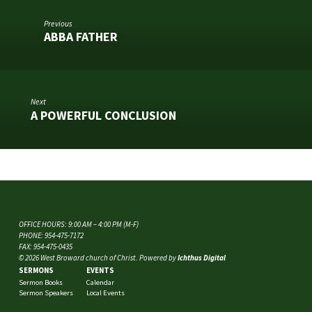
Previous
ABBA FATHER
Next
A POWERFUL CONCLUSION
OFFICE HOURS: 9:00 AM – 4:00 PM (M-F)
PHONE: 954-475-7172
FAX: 954-475-0435
© 2026 West Broward church of Christ. Powered by
Ichthus Digital
SERMONS
EVENTS
Sermon Books
Calendar
Sermon Speakers
Local Events