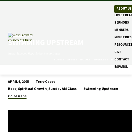
ABOUT US
LIVESTREA
SERMONS
MEMBERS
MINISTRIES
SWIMMING UPSTREAM
RESOURCE
GIVE
Home
Sermons
Hope
Swimming Upstream
CONTACT
TOPICS
SERIES
BOOKS
SPEAKERS
MONTHS
ESPAÑOL
Terry Casey
APRIL 6, 2025
SWIMMING
Hope
Spiritual Growth
Sunday AM Class
Swimming Upstream
,
,
UPSTREAM
Colossians