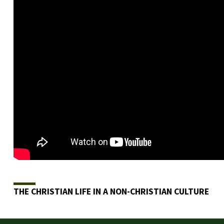
THE CHRISTIAN LIFE IN A NON-CHRISTIAN CULTURE