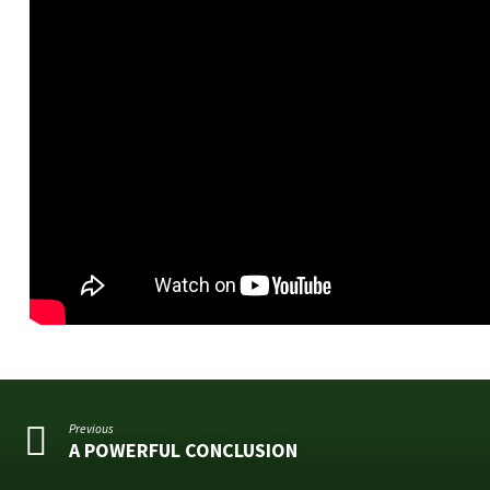
Previous
A POWERFUL CONCLUSION