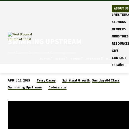
ABOUT US
LIVESTREA
SERMONS
MEMBERS
MINISTRIES
SWIMMING UPSTREAM
RESOURCE
GIVE
Home
Sermons
Spiritual Growth
Swimming Upstream
CONTACT
TOPICS
SERIES
BOOKS
SPEAKERS
MONTHS
ESPAÑOL
Terry Casey
Spiritual Growth
Sunday AM Class
APRIL 13, 2025
,
SWIMMING
Swimming Upstream
Colossians
UPSTREAM