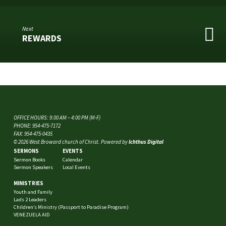
Next
REWARDS
OFFICE HOURS: 9:00 AM – 4:00 PM (M-F)
PHONE: 954-475-7172
FAX: 954-475-0435
© 2026 West Broward church of Christ. Powered by
Ichthus Digital
SERMONS
EVENTS
Sermon Books
Calendar
Sermon Speakers
Local Events
MINISTRIES
Youth and Family
Lads 2 Leaders
Children’s Ministry (Passport to Paradise Program)
VENEZUELA AID