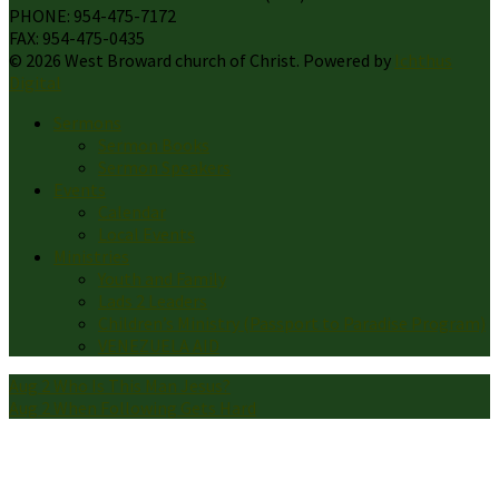
PHONE: 954-475-7172
FAX: 954-475-0435
© 2026 West Broward church of Christ. Powered by
Ichthus
Digital
Sermons
Sermon Books
Sermon Speakers
Events
Calendar
Local Events
Ministries
Youth and Family
Lads 2 Leaders
Children’s Ministry (Passport to Paradise Program)
VENEZUELA AID
Aug 2
Who Is This Man Jesus?
Aug 2
When Following Gets Hard