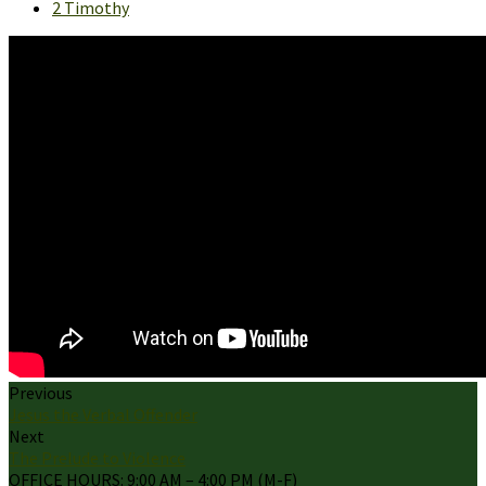
2 Timothy
Previous
Jesus the Verbal Offender
Next
The Prelude to Violence
OFFICE HOURS: 9:00 AM – 4:00 PM (M-F)