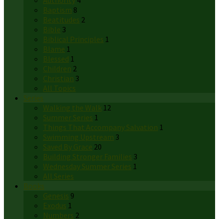
Authority
4
Baptism
8
Beatitudes
2
Bible
3
Biblical Principles
1
Blame
1
Blessed
1
Children
2
Christian
3
All Topics
Series
Walking the Walk
12
Summer Series
1
Things That Accompany Salvation
1
Swimming Upstream
3
Saved By Grace
20
Building Stronger Families
3
Wednesday Summer Series
1
All Series
Books
Genesis
9
Exodus
1
Numbers
2