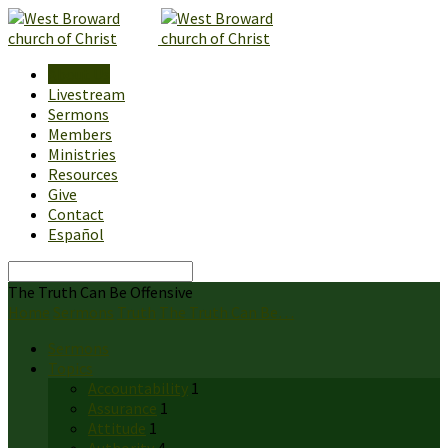
About Us
Livestream
Sermons
Members
Ministries
Resources
Give
Contact
Español
Search
The Truth Can Be Offensive
Home
Sermons
Truth
The Truth Can Be…
Sermons
Topics
Accountability
1
Assurance
1
Attitude
1