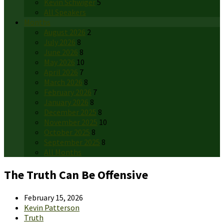
Kevin Schwiger
5
All Speakers
Months
August 2026
2
July 2026
8
June 2026
8
May 2026
10
April 2026
7
March 2026
8
February 2026
7
January 2026
8
December 2025
8
November 2025
10
October 2025
8
September 2025
8
All Months
The Truth Can Be Offensive
February 15, 2026
Kevin Patterson
Truth