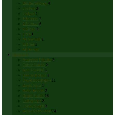
Deuteronomy
4
Joshua
2
Judges
1
1 Samuel
2
2 Samuel
6
2 Kings
2
Ezra
1
Nehemiah
1
Esther
1
All Books
Speakers
Brandon Tibbits
2
Calvin Harris
2
Dan Jenkins
5
Danny Molina
3
David Bozdogan
11
David Sosa
1
Gabe Bruere
2
Grant Fuller
18
Jeff Wilder
2
Jonny Singh
2
Kevin Patterson
74