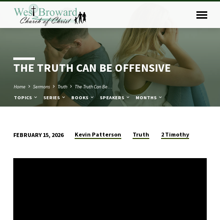
THE TRUTH CAN BE OFFENSIVE
Home
Sermons
Truth
The Truth Can Be…
TOPICS
SERIES
BOOKS
SPEAKERS
MONTHS
Kevin Patterson
Truth
2 Timothy
FEBRUARY 15, 2026
THE
TRUTH
CAN
BE
OFFENSIVE