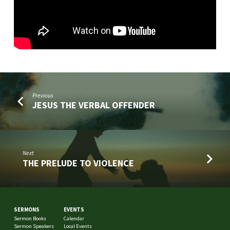
Previous
JESUS THE VERBAL OFFENDER
Next
THE PRELUDE TO VIOLENCE
SERMONS
EVENTS
Sermon Books
Calendar
Sermon Speakers
Local Events