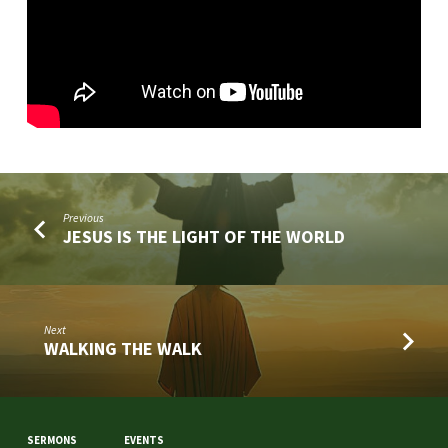
Previous
JESUS IS THE LIGHT OF THE WORLD
Next
WALKING THE WALK
SERMONS
EVENTS