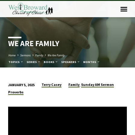
WE ARE FAMILY
Home
Sermons
Family
We Are Family
TOPICS
SERIES
BOOKS
SPEAKERS
MONTHS
Terry Casey
Family
Sunday AM Sermon
JANUARY 5, 2025
,
WE
Proverbs
ARE
FAMILY