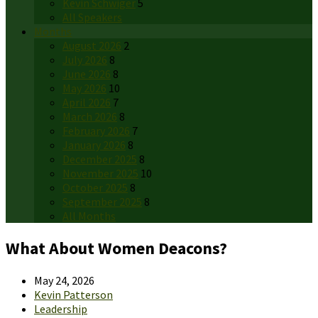
Kevin Schwiger
5
All Speakers
Months
August 2026
2
July 2026
8
June 2026
8
May 2026
10
April 2026
7
March 2026
8
February 2026
7
January 2026
8
December 2025
8
November 2025
10
October 2025
8
September 2025
8
All Months
What About Women Deacons?
May 24, 2026
Kevin Patterson
Leadership