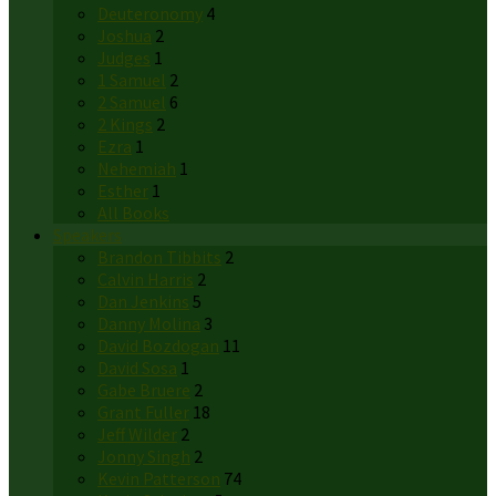
Deuteronomy
4
Joshua
2
Judges
1
1 Samuel
2
2 Samuel
6
2 Kings
2
Ezra
1
Nehemiah
1
Esther
1
All Books
Speakers
Brandon Tibbits
2
Calvin Harris
2
Dan Jenkins
5
Danny Molina
3
David Bozdogan
11
David Sosa
1
Gabe Bruere
2
Grant Fuller
18
Jeff Wilder
2
Jonny Singh
2
Kevin Patterson
74