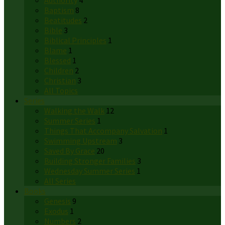
Authority
4
Baptism
8
Beatitudes
2
Bible
3
Biblical Principles
1
Blame
1
Blessed
1
Children
2
Christian
3
All Topics
Series
Walking the Walk
12
Summer Series
1
Things That Accompany Salvation
1
Swimming Upstream
3
Saved By Grace
20
Building Stronger Families
3
Wednesday Summer Series
1
All Series
Books
Genesis
9
Exodus
1
Numbers
2