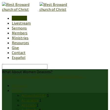
About Us
Livestream
Sermons
Members
Ministries
Resources
Give
Contact
Español
Search
What About Women Deacons?
Home
Sermons
Leadership
What About Women…
Sermons
Topics
Accountability
1
Assurance
1
Attitude
1