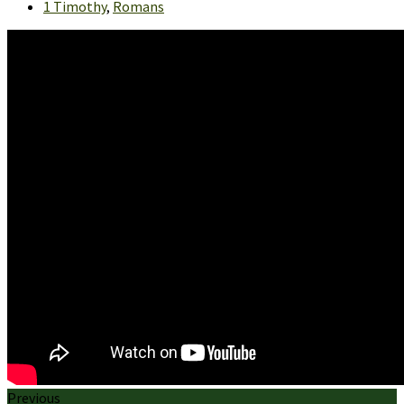
1 Timothy
,
Romans
Previous