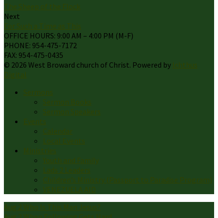
The Sheep of the Flock
Next
For Such a Time as This
OFFICE HOURS: 9:00 AM – 4:00 PM (M-F)
PHONE: 954-475-7172
FAX: 954-475-0435
© 2026 West Broward church of Christ. Powered by
Ichthus
Digital
Sermons
Sermon Books
Sermon Speakers
Events
Calendar
Local Events
Ministries
Youth and Family
Lads 2 Leaders
Children’s Ministry (Passport to Paradise Program)
VENEZUELA AID
Aug 2
Who Is This Man Jesus?
Aug 2
When Following Gets Hard