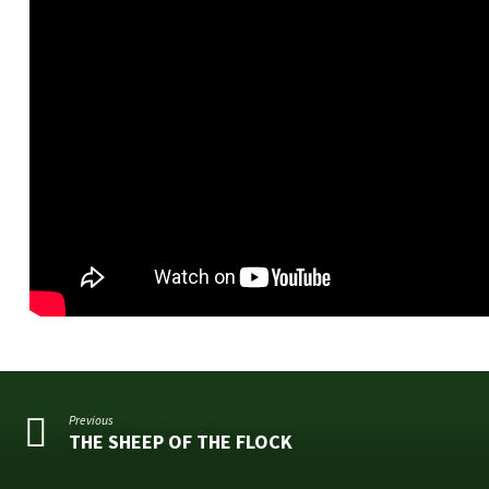
Previous
THE SHEEP OF THE FLOCK