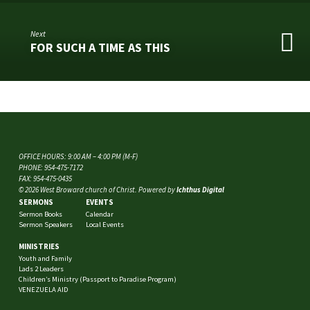
Next
FOR SUCH A TIME AS THIS
OFFICE HOURS: 9:00 AM – 4:00 PM (M-F)
PHONE: 954-475-7172
FAX: 954-475-0435
© 2026 West Broward church of Christ. Powered by
Ichthus Digital
SERMONS
EVENTS
Sermon Books
Calendar
Sermon Speakers
Local Events
MINISTRIES
Youth and Family
Lads 2 Leaders
Children’s Ministry (Passport to Paradise Program)
VENEZUELA AID