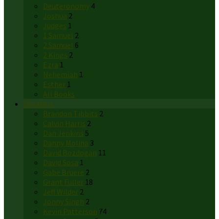
Deuteronomy
4
Joshua
2
Judges
1
1 Samuel
2
2 Samuel
6
2 Kings
2
Ezra
1
Nehemiah
1
Esther
1
All Books
Speakers
Brandon Tibbits
2
Calvin Harris
2
Dan Jenkins
5
Danny Molina
3
David Bozdogan
11
David Sosa
1
Gabe Bruere
2
Grant Fuller
18
Jeff Wilder
2
Jonny Singh
2
Kevin Patterson
74