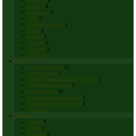
Authority
4
Baptism
8
Beatitudes
2
Bible
3
Biblical Principles
1
Blame
1
Blessed
1
Children
2
Christian
3
All Topics
Series
Walking the Walk
12
Summer Series
1
Things That Accompany Salvation
1
Swimming Upstream
3
Saved By Grace
20
Building Stronger Families
3
Wednesday Summer Series
1
All Series
Books
Genesis
9
Exodus
1
Numbers
2