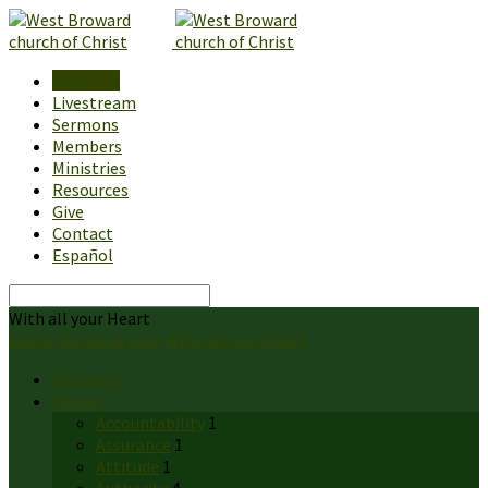
About Us
Livestream
Sermons
Members
Ministries
Resources
Give
Contact
Español
Search
With all your Heart
Home
Sermons
Love
With all your Heart
Sermons
Topics
Accountability
1
Assurance
1
Attitude
1