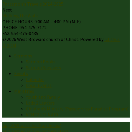
Patterson's Travels 2024-2025
Next
Walking the Walk
OFFICE HOURS: 9:00 AM – 4:00 PM (M-F)
PHONE: 954-475-7172
FAX: 954-475-0435
© 2026 West Broward church of Christ. Powered by
Ichthus
Digital
Sermons
Sermon Books
Sermon Speakers
Events
Calendar
Local Events
Ministries
Youth and Family
Lads 2 Leaders
Children’s Ministry (Passport to Paradise Program)
VENEZUELA AID
Aug 2
Who Is This Man Jesus?
Aug 2
When Following Gets Hard