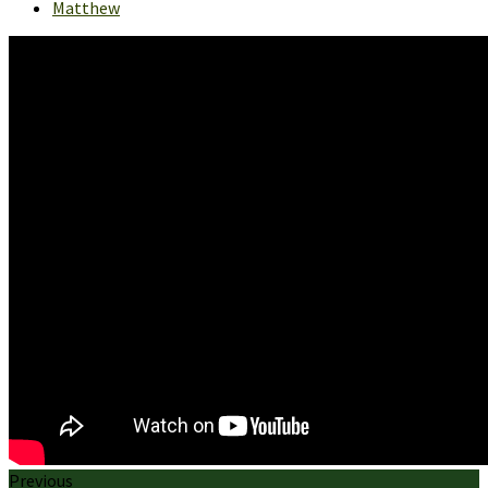
Matthew
Previous