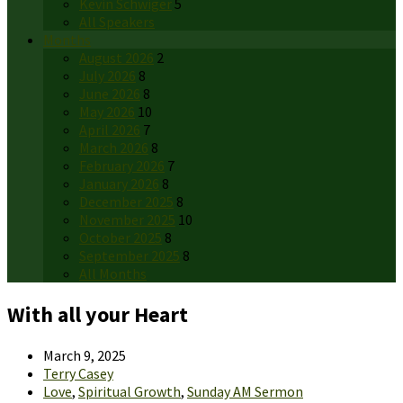
Kevin Schwiger
5
All Speakers
Months
August 2026
2
July 2026
8
June 2026
8
May 2026
10
April 2026
7
March 2026
8
February 2026
7
January 2026
8
December 2025
8
November 2025
10
October 2025
8
September 2025
8
All Months
With all your Heart
March 9, 2025
Terry Casey
Love
,
Spiritual Growth
,
Sunday AM Sermon