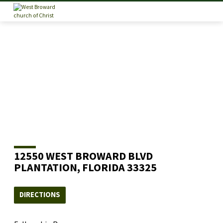
12550 WEST BROWARD BLVD
PLANTATION, FLORIDA 33325
DIRECTIONS