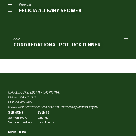
Previous
FELICIA ALI BABY SHOWER
Next
CONGREGATIONAL POTLUCK DINNER
OFFICE HOURS: 9:00 AM – 4:00 PM (M-F)
PHONE: 954-475-7172
FAX: 954-475-0435
© 2026 West Broward church of Christ. Powered by
Ichthus Digital
SERMONS
EVENTS
Sermon Books
Calendar
Sermon Speakers
Local Events
MINISTRIES