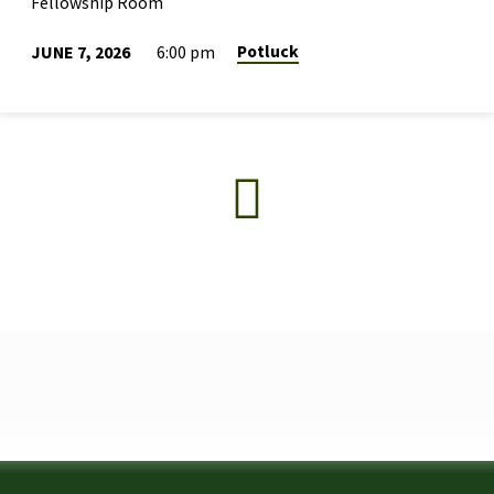
Fellowship Room
Potluck
JUNE 7, 2026
6:00 pm
2026
GRADUATION
POTLUCK