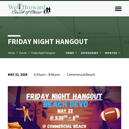
FRIDAY NIGHT HANGOUT
Home
Events
Friday Night Hangout
VIEWS
CATEGORIES
MONTHS
MAY 22, 2026
5:30 pm – 8:00 pm
Commercial Beach
FRIDAY
NIGHT
HANGOUT