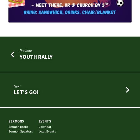
Previous
YOUTH RALLY
Next
LET'S GO!
SERMONS
EVENTS
Sermon Books
Calendar
Sermon Speakers
Local Events