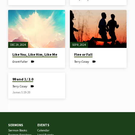
DEC 29, 2024
SEP 8, 2024
Like You, Like Him, Like Me
Flee or Fall
Grant Fuller
Terry Casey
MAR 5, 2024
99 and 1 / 2.0
Terry Casey
James 5:19-20
SERMONS
EVENTS
Sermon Books
Calendar
Sermon Speakers
Local Events