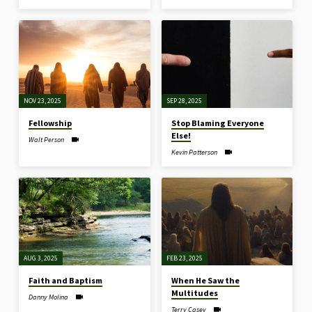
NOV 23, 2025
SEP 28, 2025
Fellowship
Stop Blaming Everyone
Else!
Walt Person
Kevin Patterson
AUG 3, 2025
FEB 23, 2025
Faith and Baptism
When He Saw the
Multitudes
Danny Molina
Terry Casey