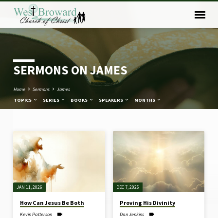
SERMONS ON JAMES
Home
Sermons
James
TOPICS
SERIES
BOOKS
SPEAKERS
MONTHS
SERMONS
ON
JAMES
JAN 11, 2026
DEC 7, 2025
How Can Jesus Be Both
Proving His Divinity
Kevin Patterson
Dan Jenkins