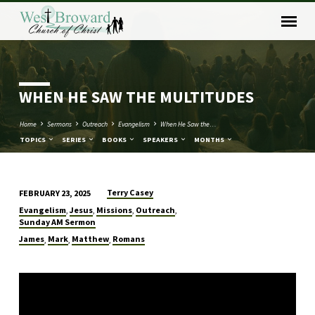
WHEN HE SAW THE MULTITUDES
Home
Sermons
Outreach
Evangelism
When He Saw the…
TOPICS
SERIES
BOOKS
SPEAKERS
MONTHS
Terry Casey
FEBRUARY 23, 2025
WHEN
Evangelism
Jesus
Missions
Outreach
,
,
,
,
HE
Sunday AM Sermon
SAW
James
Mark
Matthew
Romans
,
,
,
THE
MULTITUDES