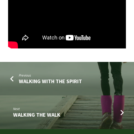
Previous
WALKING WITH THE SPIRIT
Next
WALKING THE WALK