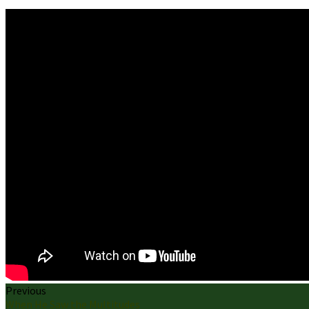
Previous
When He Saw the Multitudes