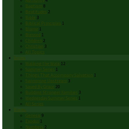
Authority
4
Baptism
8
Beatitudes
2
Bible
3
Biblical Principles
1
Blame
1
Blessed
1
Children
2
Christian
3
All Topics
Series
Walking the Walk
12
Summer Series
1
Things That Accompany Salvation
1
Swimming Upstream
3
Saved By Grace
20
Building Stronger Families
3
Wednesday Summer Series
1
All Series
Books
Genesis
9
Exodus
1
Numbers
2