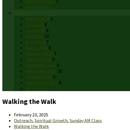
Kevin Schwiger
5
All Speakers
Months
August 2026
2
July 2026
8
June 2026
8
May 2026
10
April 2026
7
March 2026
8
February 2026
7
January 2026
8
December 2025
8
November 2025
10
October 2025
8
September 2025
8
All Months
Walking the Walk
February 23, 2025
Outreach
,
Spiritual Growth
,
Sunday AM Class
Walking the Walk