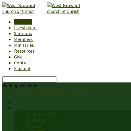
About Us
Livestream
Sermons
Members
Ministries
Resources
Give
Contact
Español
Search
Walking the Walk
Home
Sermons
Outreach
Walking the Walk
Sermons
Topics
Accountability
1
Assurance
1
Attitude
1