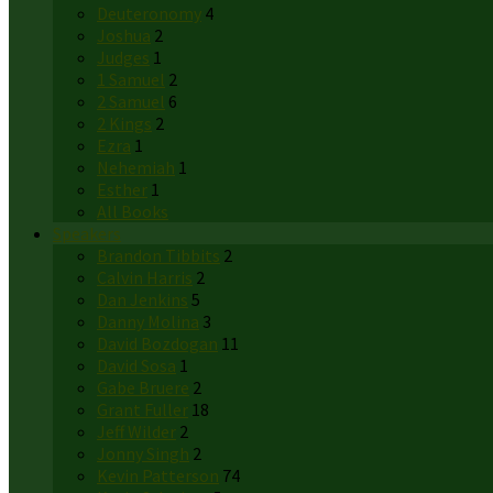
Deuteronomy
4
Joshua
2
Judges
1
1 Samuel
2
2 Samuel
6
2 Kings
2
Ezra
1
Nehemiah
1
Esther
1
All Books
Speakers
Brandon Tibbits
2
Calvin Harris
2
Dan Jenkins
5
Danny Molina
3
David Bozdogan
11
David Sosa
1
Gabe Bruere
2
Grant Fuller
18
Jeff Wilder
2
Jonny Singh
2
Kevin Patterson
74